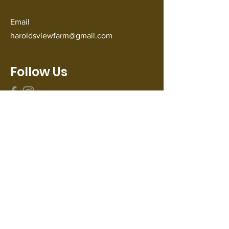
Email
haroldsviewfarm@gmail.com
Follow Us