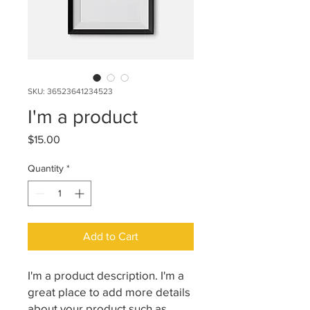
SKU: 36523641234523
I'm a product
Price
$15.00
Quantity
*
Add to Cart
I'm a product description. I'm a 
great place to add more details 
about your product such as 